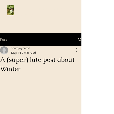
Shara Harad-Oaks
LCSW
Philadelphia, Pa
Post
sharajoyharad
May 14
2 min read
A (super) late post about
Winter