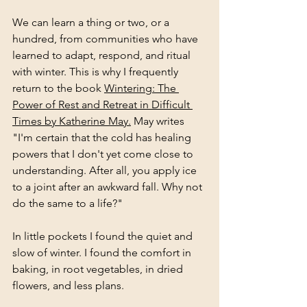
We can learn a thing or two, or a 
hundred, from communities who have 
learned to adapt, respond, and ritual 
with winter. This is why I frequently 
return to the book 
Wintering: The 
Power of Rest and Retreat in Difficult 
Times by Katherine May.
 May writes 
"I'm certain that the cold has healing 
powers that I don't yet come close to 
understanding. After all, you apply ice 
to a joint after an awkward fall. Why not 
do the same to a life?"
In little pockets I found the quiet and 
slow of winter. I found the comfort in 
baking, in root vegetables, in dried 
flowers, and less plans. 