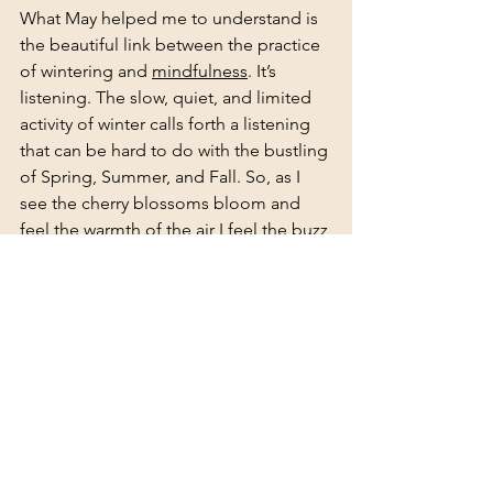
What May helped me to understand is 
the beautiful link between the practice 
of wintering and 
mindfulness
. It’s 
listening. The slow, quiet, and limited 
activity of winter calls forth a listening 
that can be hard to do with the bustling 
of Spring, Summer, and Fall. So, as I 
see the cherry blossoms bloom and 
feel the warmth of the air I feel the buzz 
of energy abound, and I hold near the 
practice of listening this winter helped 
me dive deeper into. For my clients 
and those who may work with me, if 
listening goes astray in the fun of the 
warm seasons, don’t worry- I will help 
you remember. 