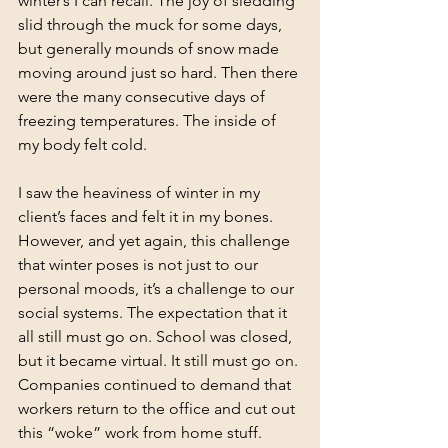
winter’s I can recall. The joy of sledding 
slid through the muck for some days, 
but generally mounds of snow made 
moving around just so hard. Then there 
were the many consecutive days of 
freezing temperatures. The inside of 
my body felt cold. 
I saw the heaviness of winter in my 
client’s faces and felt it in my bones. 
However, and yet again, this challenge 
that winter poses is not just to our 
personal moods, it’s a challenge to our 
social systems. The expectation that it 
all still must go on. School was closed, 
but it became virtual. It still must go on. 
Companies continued to demand that 
workers return to the office and cut out 
this “woke” work from home stuff. 