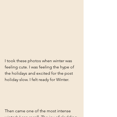
I took these photos when winter was 
feeling cute. I was feeling the hype of 
the holidays and excited for the post 
holiday slow. I felt ready for Winter. 
Then came one of the most intense 