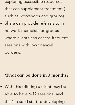
exploring accessible resources
that can supplement treatment (
such as workshops and groups).
Shara can provide referrals to in
network therapists or groups
where clients can access frequent
sessions with low financial
burdens.
What can be done in 3 months?
With this offering a client may be
able to have 6-12 sessions, and
that’s a solid start to developing