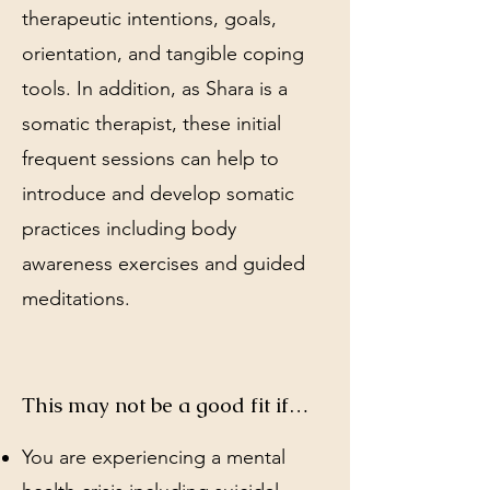
therapeutic intentions, goals,
orientation, and tangible coping
tools. In addition, as Shara is a
somatic therapist, these initial
frequent sessions can help to
introduce and develop somatic
practices including body
awareness exercises and guided
meditations.
This may not be a good fit if…
You are experiencing a mental