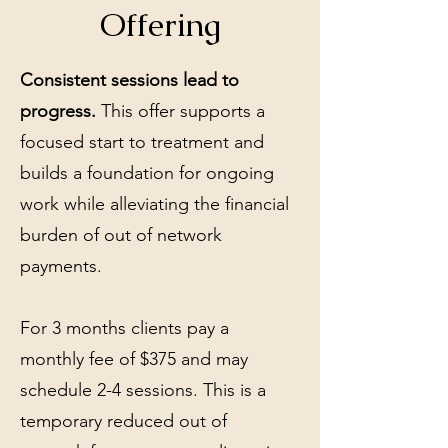
Offering
Consistent sessions lead to
progress.
This offer supports a
focused start to treatment and
builds a foundation for ongoing
work while alleviating the financial
burden of out of network
payments.
For 3 months clients pay a
monthly fee of $375 and may
schedule 2-4 sessions. This is a
temporary reduced out of