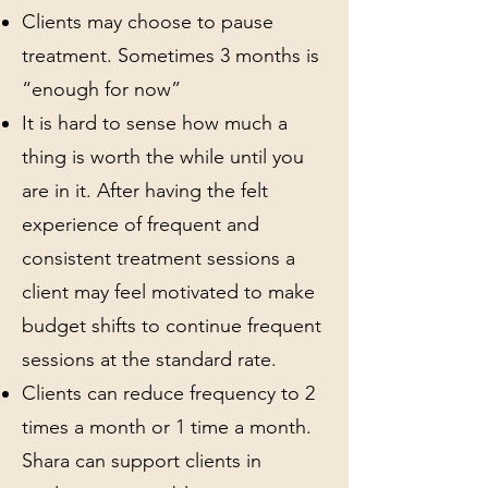
Clients may choose to pause
treatment. Sometimes 3 months is
“enough for now”
It is hard to sense how much a
thing is worth the while until you
are in it. After having the felt
experience of frequent and
consistent treatment sessions a
client may feel motivated to make
budget shifts to continue frequent
sessions at the standard rate.
Clients can reduce frequency to 2
times a month or 1 time a month.
Shara can support clients in