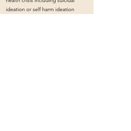
health crisis including suicidal
ideation or self harm ideation
You are experiencing a major life
event such as a loss
You are experiencing significant
distress on a regular basis
Is this for me?
This is a great option for...
Someone who has been in
therapy before and wants to build
on progress based on the current
moment in their lives