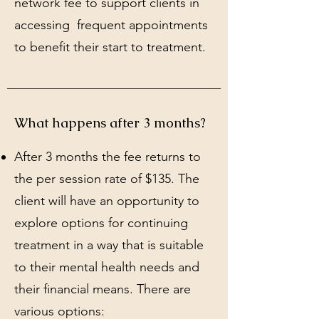
network fee to support clients in
accessing frequent appointments
to benefit their start to treatment.
What happens after 3 months?
After 3 months the fee returns to
the per session rate of $135. The
client will have an opportunity to
explore options for continuing
treatment in a way that is suitable
to their mental health needs and
their financial means. There are
various options: