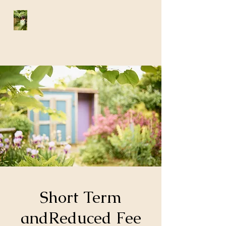
Shara Harad-Oaks
LCSW
Philadelphia, Pa
Short Term
andReduced Fee